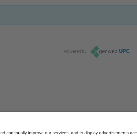
Powered by