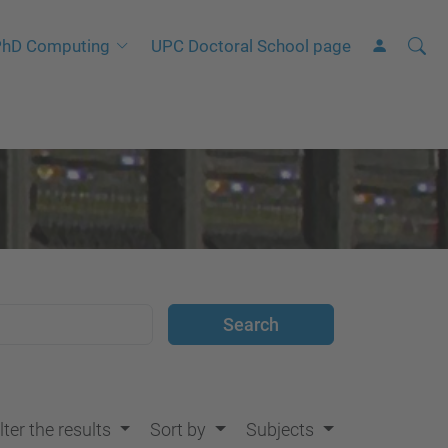
Searc
A
hD Computing
UPC Doctoral School page
Site
d
v
a
n
c
e
d
S
e
a
r
c
h
lter the results
Sort by
Subjects