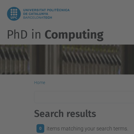
PhD in
Computing
Home
Search results
items matching your search terms.
0