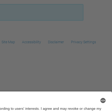
…
Site Map
Accessibility
Disclaimer
Privacy Settings