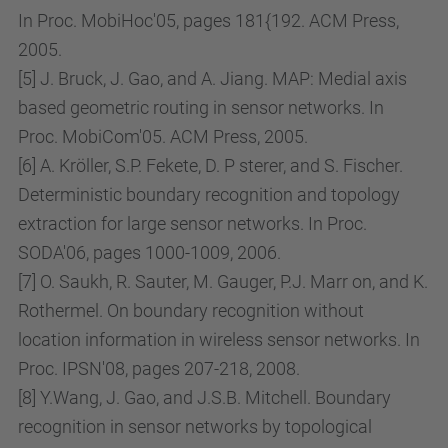
In Proc. MobiHoc'05, pages 181{192. ACM Press,
h
2005.
o
[5] J. Bruck, J. Gao, and A. Jiang. MAP: Medial axis
d
based geometric routing in sensor networks. In
s
Proc. MobiCom'05. ACM Press, 2005.
-
[6] A. Kröller, S.P. Fekete, D. P sterer, and S. Fischer.
i
Deterministic boundary recognition and topology
n
extraction for large sensor networks. In Proc.
-
SODA'06, pages 1000-1009, 2006.
s
[7] O. Saukh, R. Sauter, M. Gauger, P.J. Marr on, and K.
e
Rothermel. On boundary recognition without
n
location information in wireless sensor networks. In
s
Proc. IPSN'08, pages 207-218, 2008.
o
[8] Y.Wang, J. Gao, and J.S.B. Mitchell. Boundary
r
recognition in sensor networks by topological
-