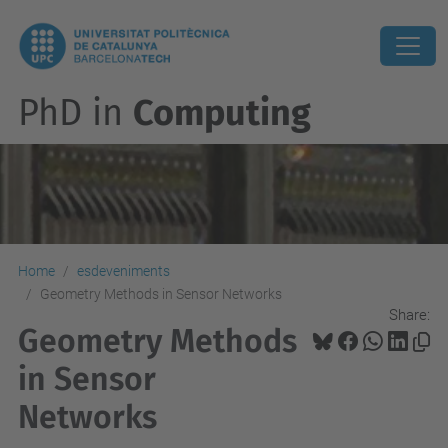
PhD in
Computing
Home
esdeveniments
Geometry Methods in Sensor Networks
Share:
Geometry Methods
in Sensor
Networks