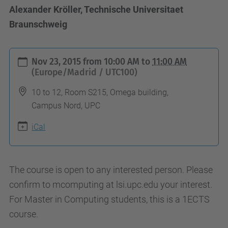
Alexander Kröller, Technische Universitaet
Braunschweig
h
Nov 23, 2015
from
10:00 AM
to
11:00 AM
t
(Europe/Madrid / UTC100)
t
10 to 12, Room S215, Omega building,
p
Campus Nord, UPC
s
iCal
:
/
/
The course is open to any interested person. Please
c
confirm to mcomputing at lsi.upc.edu your interest.
o
For Master in Computing students, this is a 1ECTS
m
course.
p