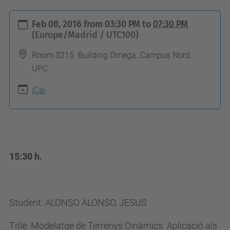
h
Feb 08, 2016
from
03:30 PM
to
07:30 PM
t
(Europe/Madrid / UTC100)
t
Room S215. Building Omega. Campus Nord.
p
UPC
s
iCal
:
/
/
c
o
15:30 h.
m
p
u
Student: ALONSO ALONSO, JESUS
t
Title: Modelatge de Terrenys Dinàmics. Aplicació als
i