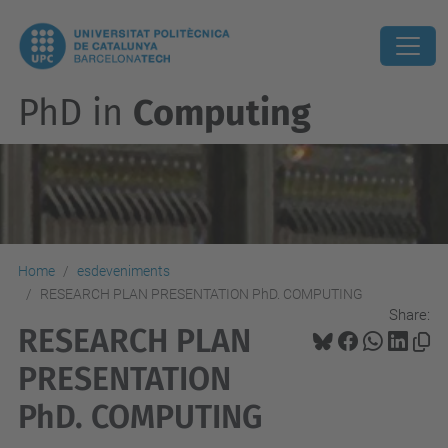
PhD in
Computing
Home
esdeveniments
RESEARCH PLAN PRESENTATION PhD. COMPUTING
Share:
RESEARCH PLAN
PRESENTATION
PhD. COMPUTING