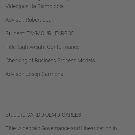
Videojocs i la Sismologia
n
g
Advisor: Robert Joan
.
p
Student: TAYMOURI, FARBOD
h
Title: Lightweight Conformance
d
.
Checking of Business Process Models
u
Advisor: Josep Carmona
p
c
.
e
d
Student: CARDÓ OLMO, CARLES
u
Title: Algebraic Governance and Linearization in
/