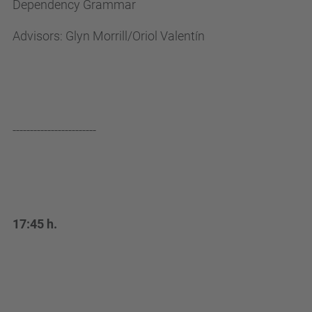
Dependency Grammar
e
n
Advisors: Glyn Morrill/Oriol Valentín
/
e
s
d
e
------------------------
v
e
n
i
17:45 h.
m
e
n
t
s