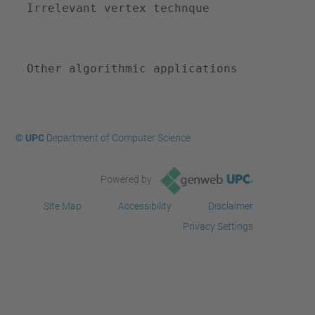
Irrelevant vertex technque
-
a
l
Other algorithmic applications
b
c
o
m
© UPC
Department of Computer Science
-
s
Powered by
e
Site Map
Accessibility
Disclaimer
m
Privacy Settings
i
n
a
r