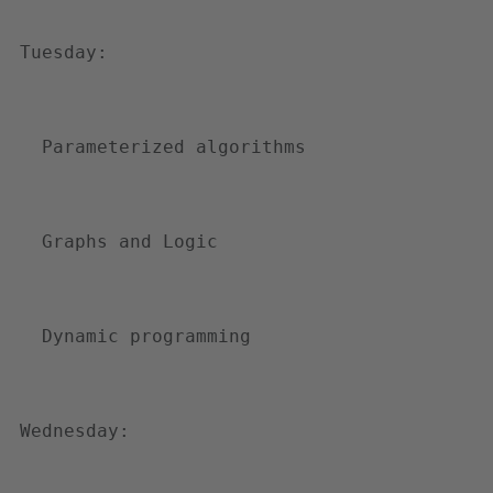
r
-
Tuesday:
o
n
-
Parameterized algorithms
c
o
m
Graphs and Logic
p
u
t
Dynamic programming
i
n
g
Wednesday: 
-