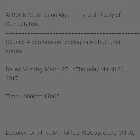
/
ALBCOM Seminar on Algorithms and Theory of
c
Computation
o
===========================================
m
Course:
Algorithms on topologically structured
p
graphs
u
t
Dates: Monday, March 27 to Thursday March 30,
i
2017
n
g
Time: 10h00 to 13h00
.
p
h
d
Lecturer:
Dimitrios M. Thilikos, AlGCo project,
CNRS,
.