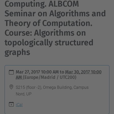
Computing. ALBCOM
Seminar on Algorithms and
Theory of Computation.
Course: Algorithms on
topologically structured
graphs
h
Mar 27, 2017 10:00 AM
to
Mar 30, 2017 10:00
t
AM
(Europe/Madrid / UTC200)
t
S215 (floor -2), Omega Building, Campus
p
Nord, UP
s
iCal
:
/