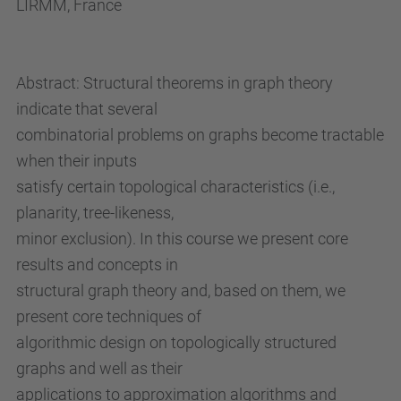
LIRMM, France
u
p
c
Abstract: Structural theorems in graph theory
.
indicate that several
e
combinatorial problems on graphs become tractable
d
when their inputs
u
satisfy certain topological characteristics (i.e.,
/
planarity, tree-likeness,
e
minor exclusion). In this course we present core
n
results and concepts in
/
structural graph theory and, based on them, we
e
present core techniques of
s
algorithmic design on topologically structured
d
graphs and well as their
e
applications to approximation algorithms and
v