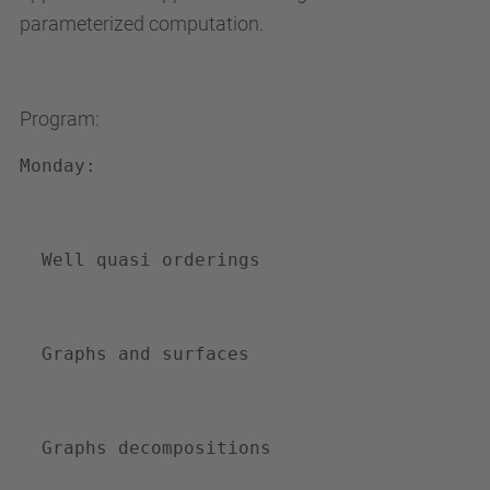
parameterized computation.
e
n
i
Program:
m
e
Monday:
n
t
s
Well quasi orderings
/
s
e
Graphs and surfaces
m
i
n
Graphs decompositions
a