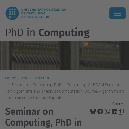
PhD in
Computing
Home
esdeveniments
Seminar on Computing, PhD in Computing. ALBCOM Seminar
on Algorithms and Theory of Computation. Course: Algorithms on
topologically structured graphs
Share:
Seminar on
Computing, PhD in