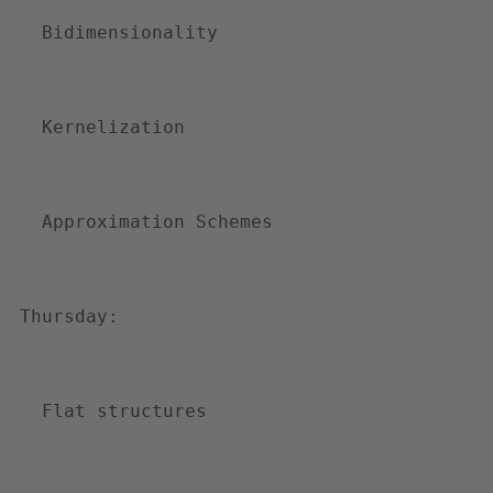
p
Bidimensionality
h
d
-
Kernelization
i
n
-
Approximation Schemes
c
o
m
Thursday: 
p
u
t
Flat structures
i
n
g