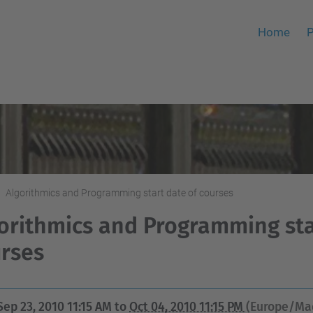
Home
P
Algorithmics and Programming start date of courses
orithmics and Programming sta
rses
Sep 23, 2010 11:15 AM
to
Oct 04, 2010 11:15 PM
(Europe/Ma