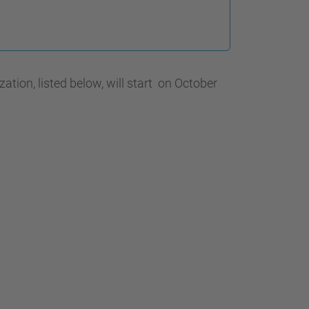
…
ion, listed below, will start on October