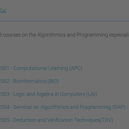
iCal
 courses on the Algorithmics and Programming especializat
001 - Computational Learning (APC)
002 - Bioinformatics (BIO)
003 - Logic and Algebra in Computers (LAI)
2004 - Seminar on Algorithmics and Programming (SAP)
005 - Deduction and Verification Techniques(TDV)