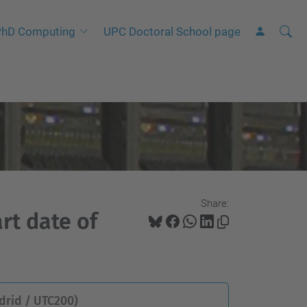
Searc
A
hD Computing
UPC Doctoral School page
Site
d
v
a
n
c
e
d
S
Share:
e
rt date of
a
r
c
h
drid / UTC200)