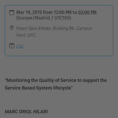
h
Mar 19, 2015
from
12:00 PM
to
02:00 PM
t
(Europe/Madrid / UTC100)
t
Room Sala d’Actes. Building B6. Campus
p
Nord. UPC
s
iCal
:
/
/
c
o
“
Monitoring the Quality of Service to support the
m
Service Based System lifecycle"
p
u
t
MARC ORIOL HILARI
i