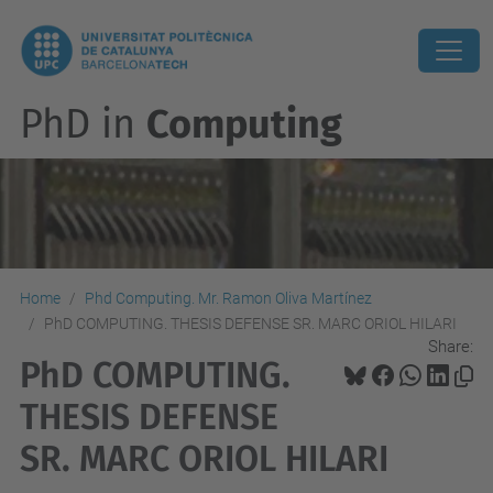
PhD in
Computing
Home
Phd Computing. Mr. Ramon Oliva Martínez
PhD COMPUTING. THESIS DEFENSE SR. MARC ORIOL HILARI
Share:
PhD COMPUTING.
THESIS DEFENSE
SR. MARC ORIOL HILARI