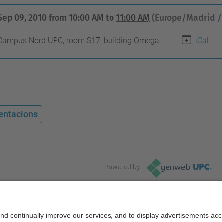
Sep 09, 2010
from
10:00 AM
to
11:00 AM
(Europe/Madrid /
Campus Nord UPC, room S17, building Omega
iCal
entacions
Powered by