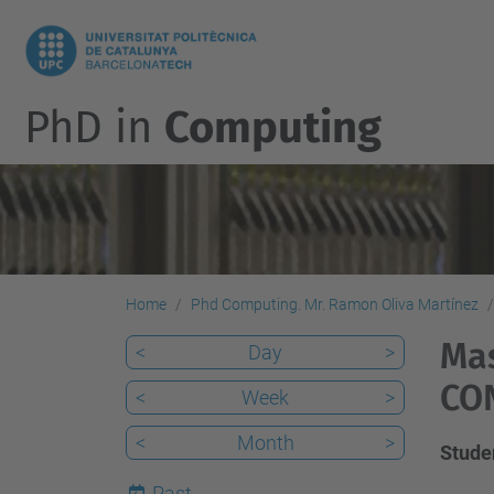
PhD in
Computing
Home
Phd Computing. Mr. Ramon Oliva Martínez
Mas
<
Day
>
CO
<
Week
>
<
Month
>
Stud
Past