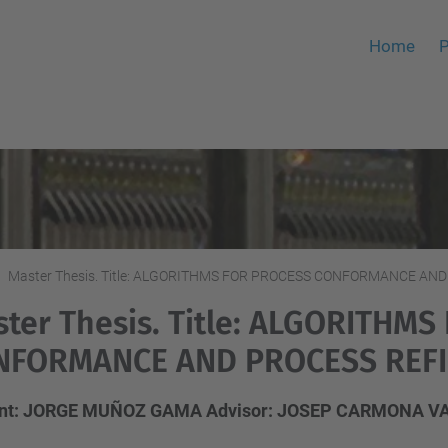
Home
P
Master Thesis. Title: ALGORITHMS FOR PROCESS CONFORMANCE A
ter Thesis. Title: ALGORITHM
NFORMANCE AND PROCESS REF
ent: JORGE MUÑOZ GAMA Advisor: JOSEP CARMONA V