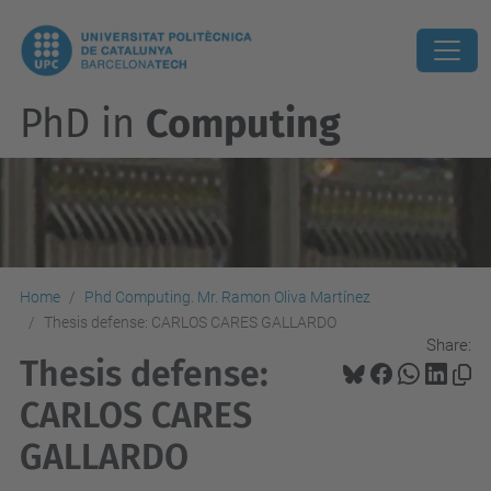
PhD in
Computing
Home
Phd Computing. Mr. Ramon Oliva Martínez
Thesis defense: CARLOS CARES GALLARDO
Share:
Thesis defense:
CARLOS CARES
GALLARDO