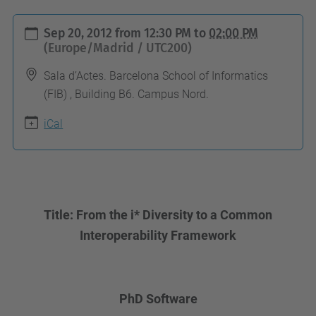
h
Sep 20, 2012
from
12:30 PM
to
02:00 PM
t
(Europe/Madrid / UTC200)
t
Sala d’Actes. Barcelona School of Informatics
p
(FIB) , Building B6. Campus Nord.
s
iCal
:
/
/
c
o
Title: From the i* Diversity to a Common
m
Interoperability Framework
p
u
t
PhD Software
i