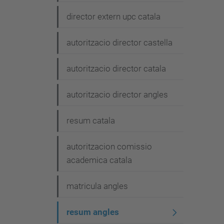
g
director extern upc catala
a
t
autoritzacio director castella
i
autoritzacio director catala
o
n
autoritzacio director angles
resum catala
autoritzacion comissio
academica catala
matricula angles
resum angles