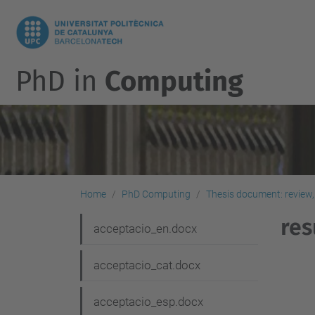
PhD in
Computing
Home
PhD Computing
Thesis document: review,
res
N
acceptacio_en.docx
a
acceptacio_cat.docx
v
i
acceptacio_esp.docx