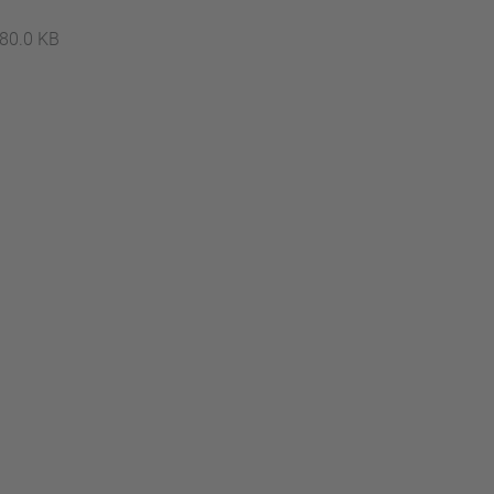
…
80.0 KB