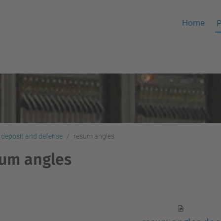
Home
P
 deposit and defense
resum angles
um angles