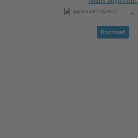
resum angles.doc
application/msword
Download